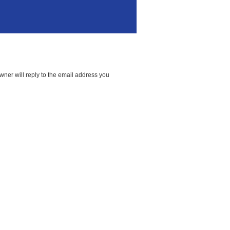
ner will reply to the email address you