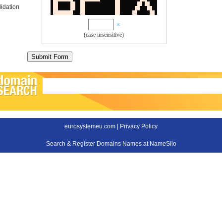
idation
(case insensitive)
eurosystemeu.com |
Privacy Policy
Search & Register Domains Names at NameSilo