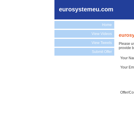
eurosystemeu.com
Home
View Videos
eurosy
View Tweets
Please us
provide b
Submit Offer
Your N
Your Em
Offer/C