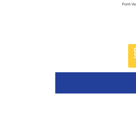
Form Val