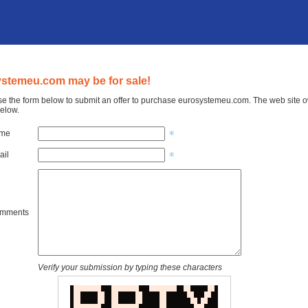
stemeu.com may be for sale!
e the form below to submit an offer to purchase eurosystemeu.com. The web site ow
elow.
ame
ail
omments
Verify your submission by typing these characters